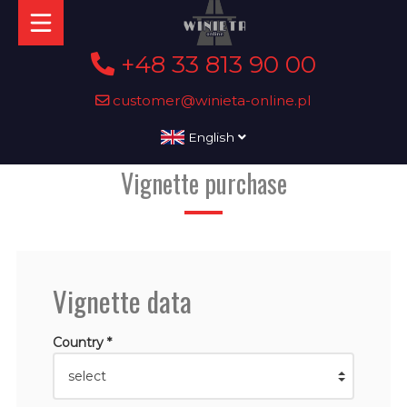
+48 33 813 90 00
customer@winieta-online.pl
English
Vignette purchase
Vignette data
Country *