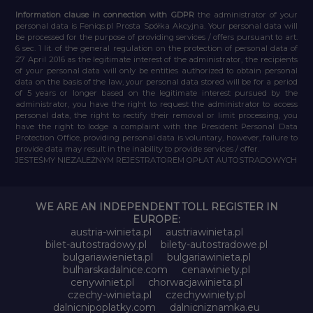
Information clause in connection with GDPR
the administrator of your
personal data is Feniqs.pl Prosta Spółka Akcyjna. Your personal data will
be processed for the purpose of providing services / offers pursuant to art.
6 sec. 1 lit. of the general regulation on the protection of personal data of
27 April 2016 as the legitimate interest of the administrator, the recipients
of your personal data will only be entities authorized to obtain personal
data on the basis of the law, your personal data stored will be for a period
of 5 years or longer based on the legitimate interest pursued by the
administrator, you have the right to request the administrator to access
personal data, the right to rectify their removal or limit processing, you
have the right to lodge a complaint with the President Personal Data
Protection Office, providing personal data is voluntary, however, failure to
provide data may result in the inability to provide services / offer.
JESTEŚMY NIEZALEŻNYM REJESTRATOREM OPŁAT AUTOSTRADOWYCH
WE ARE AN INDEPENDENT TOLL REGISTER IN
EUROPE:
austria-winieta.pl
austriawinieta.pl
bilet-autostradowy.pl
bilety-autostradowe.pl
bulgariawienieta.pl
bulgariawinieta.pl
bulharskadalnice.com
cenawiniety.pl
cenywiniet.pl
chorwacjawinieta.pl
czechy-winieta.pl
czechywiniety.pl
dalnicnipoplatky.com
dalnicniznamka.eu