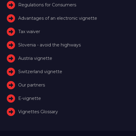
Regulations for Consumers
Advantages of an electronic vignette
Tax waiver
Slovenia - avoid the highways
Austria vignette
Switzerland vignette
Our partners
E-vignette
Vignettes Glossary