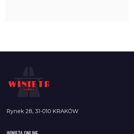
Rynek 28, 31-010 KRAKÓW
WINIETA ONLINE