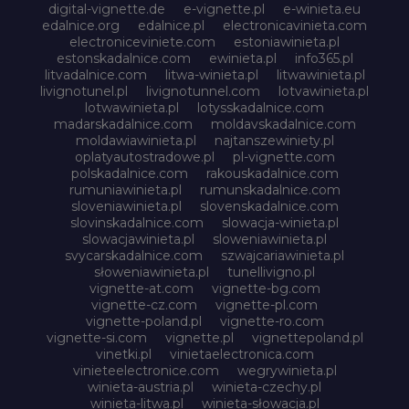
digital-vignette.de
e-vignette.pl
e-winieta.eu
edalnice.org
edalnice.pl
electronicavinieta.com
electroniceviniete.com
estoniawinieta.pl
estonskadalnice.com
ewinieta.pl
info365.pl
litvadalnice.com
litwa-winieta.pl
litwawinieta.pl
livignotunel.pl
livignotunnel.com
lotvawinieta.pl
lotwawinieta.pl
lotysskadalnice.com
madarskadalnice.com
moldavskadalnice.com
moldawiawinieta.pl
najtanszewiniety.pl
oplatyautostradowe.pl
pl-vignette.com
polskadalnice.com
rakouskadalnice.com
rumuniawinieta.pl
rumunskadalnice.com
sloveniawinieta.pl
slovenskadalnice.com
slovinskadalnice.com
slowacja-winieta.pl
slowacjawinieta.pl
sloweniawinieta.pl
svycarskadalnice.com
szwajcariawinieta.pl
słoweniawinieta.pl
tunellivigno.pl
vignette-at.com
vignette-bg.com
vignette-cz.com
vignette-pl.com
vignette-poland.pl
vignette-ro.com
vignette-si.com
vignette.pl
vignettepoland.pl
vinetki.pl
vinietaelectronica.com
vinieteelectronice.com
wegrywinieta.pl
winieta-austria.pl
winieta-czechy.pl
winieta-litwa.pl
winieta-słowacja.pl