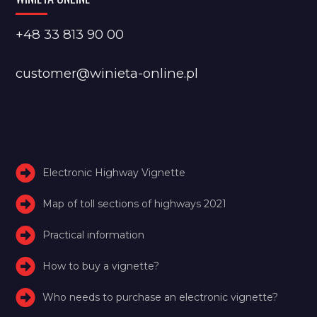
+48 33 813 90 00
customer@winieta-online.pl
Electronic Highway Vignette
Map of toll sections of highways 2021
Practical information
How to buy a vignette?
Who needs to purchase an electronic vignette?