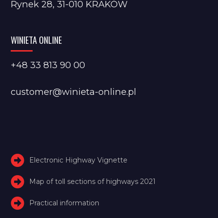
Rynek 28, 31-010 KRAKÓW
WINIETA ONLINE
+48 33 813 90 00
customer@winieta-online.pl
Electronic Highway Vignette
Map of toll sections of highways 2021
Practical information