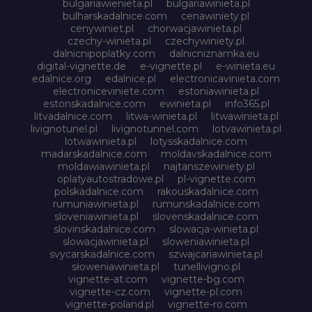
bulgariawienieta.pl
bulgariawinieta.pl
bulharskadalnice.com
cenawiniety.pl
cenywiniet.pl
chorwacjawinieta.pl
czechy-winieta.pl
czechywiniety.pl
dalnicnipoplatky.com
dalnicniznamka.eu
digital-vignette.de
e-vignette.pl
e-winieta.eu
edalnice.org
edalnice.pl
electronicavinieta.com
electroniceviniete.com
estoniawinieta.pl
estonskadalnice.com
ewinieta.pl
info365.pl
litvadalnice.com
litwa-winieta.pl
litwawinieta.pl
livignotunel.pl
livignotunnel.com
lotvawinieta.pl
lotwawinieta.pl
lotysskadalnice.com
madarskadalnice.com
moldavskadalnice.com
moldawiawinieta.pl
najtanszewiniety.pl
oplatyautostradowe.pl
pl-vignette.com
polskadalnice.com
rakouskadalnice.com
rumuniawinieta.pl
rumunskadalnice.com
sloveniawinieta.pl
slovenskadalnice.com
slovinskadalnice.com
slowacja-winieta.pl
slowacjawinieta.pl
sloweniawinieta.pl
svycarskadalnice.com
szwajcariawinieta.pl
słoweniawinieta.pl
tunellivigno.pl
vignette-at.com
vignette-bg.com
vignette-cz.com
vignette-pl.com
vignette-poland.pl
vignette-ro.com