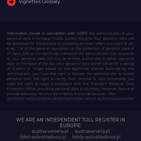
Vignettes Glossary
Information clause in connection with GDPR
the administrator of your
personal data is Feniqs.pl Prosta Spółka Akcyjna. Your personal data will
be processed for the purpose of providing services / offers pursuant to art.
6 sec. 1 lit. of the general regulation on the protection of personal data of
27 April 2016 as the legitimate interest of the administrator, the recipients
of your personal data will only be entities authorized to obtain personal
data on the basis of the law, your personal data stored will be for a period
of 5 years or longer based on the legitimate interest pursued by the
administrator, you have the right to request the administrator to access
personal data, the right to rectify their removal or limit processing, you
have the right to lodge a complaint with the President Personal Data
Protection Office, providing personal data is voluntary, however, failure to
provide data may result in the inability to provide services / offer.
JESTEŚMY NIEZALEŻNYM REJESTRATOREM OPŁAT AUTOSTRADOWYCH
WE ARE AN INDEPENDENT TOLL REGISTER IN
EUROPE:
austria-winieta.pl
austriawinieta.pl
bilet-autostradowy.pl
bilety-autostradowe.pl