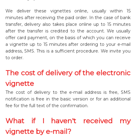
We deliver these vignettes online, usually within 15
minutes after receiving the paid order. In the case of bank
transfer, delivery also takes place online up to 15 minutes
after the transfer is credited to the account. We usually
offer card payment, on the basis of which you can receive
a vignette up to 15 minutes after ordering to your e-mail
address, SMS. This is a sufficient procedure. We invite you
to order.
The cost of delivery of the electronic
vignette
The cost of delivery to the e-mail address is free, SMS
notification is free in the basic version or for an additional
fee for the full text of the confirmation.
What if I haven't received my
vignette by e-mail?