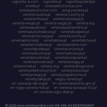
vignette-si.com
vignette.pl
vignettepoland.pl
vinetki.pl
vinietaelectronica.com
vinieteelectronice.com
wegrywinieta.pl
winieta-austria.pl
winieta-czechy.pl
winieta-litwa.pl
winieta-słowacja.pl
winieta-wegry.pl
winieta-węgry.pl
winieta.org
winietaaustria.pl
winietaaustriaonline.pl
winietaautostradowa.pl
winietabulgaria.pl
winietachorwacja.pl
winietaczechy.pl
winietaestonia.pl
winietalitwa.pl
winietalotwa.pl
winietamoldawia.pl
winietaonline.com
winietapolska.pl
winietarumunia.pl
winietaslovenia.pl
winietaslowacja.pl
winietaslowenia.pl
winietaszwajcaria.pl
winietasłowenia.pl
winietawegry.pl
winietomat.pl
winiety.org
winietydrogowe.pl
winietyelektroniczne.pl
winietyestonia.pl
winietywegry.pl
winietyzagraniczne.pl
winietyzakup.pl
węgry-winieta.pl
xn--sowacja-njb.org.pl
xn--soweniawinieta-gnc.pl
xn--wgry-winieta-4vb.pl
xn--winieta-sowacja-7sc.pl
xn--winieta-wgry-dwb.pl
© 2026 www.winietaonline.com WE ARE AN INDEPENDENT