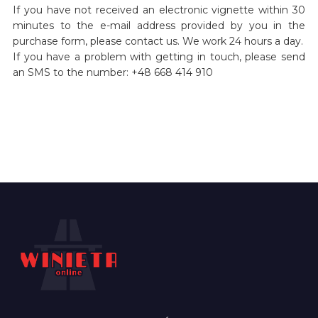
If you have not received an electronic vignette within 30
minutes to the e-mail address provided by you in the
purchase form, please contact us. We work 24 hours a day.
If you have a problem with getting in touch, please send
an SMS to the number: +48 668 414 910