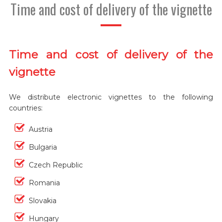
Time and cost of delivery of the vignette
Time and cost of delivery of the
vignette
We distribute electronic vignettes to the following
countries:
Austria
Bulgaria
Czech Republic
Romania
Slovakia
Hungary