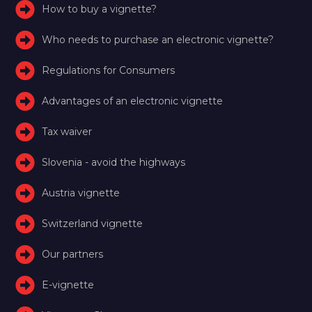
How to buy a vignette?
Who needs to purchase an electronic vignette?
Regulations for Consumers
Advantages of an electronic vignette
Tax waiver
Slovenia - avoid the highways
Austria vignette
Switzerland vignette
Our partners
E-vignette