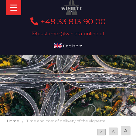
+48 33 813 90 00
customer@winieta-online.pl
English
Home
/
Time and cost of delivery of the vignette
A
A
A