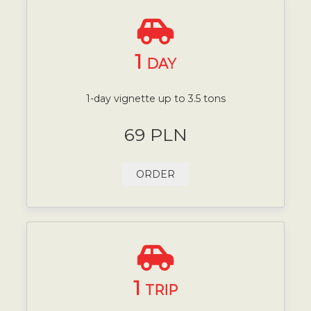
1
DAY
1-day vignette up to 3.5 tons
69 PLN
ORDER
1
TRIP