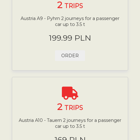
2
TRIPS
Austria A9 - Pyhrn 2 journeys for a passenger
car up to 3.5 t
199.99 PLN
ORDER
2
TRIPS
Austria A10 - Tauern 2 journeys for a passenger
car up to 3.5 t
169 PLN