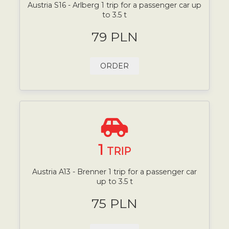
Austria S16 - Arlberg 1 trip for a passenger car up
to 3.5 t
79 PLN
ORDER
1
TRIP
Austria A13 - Brenner 1 trip for a passenger car
up to 3.5 t
75 PLN