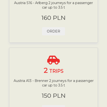
Austria S16 - Arlberg 2 journeys for a passenger
car up to 3.5 t
160 PLN
ORDER
2
TRIPS
Austria A13 - Brenner 2 journeys for a passenger
car up to 3.5 t
150 PLN