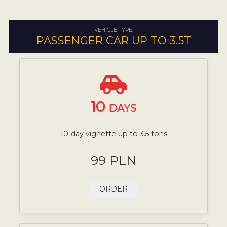
VEHICLE TYPE:
PASSENGER CAR UP TO 3.5T
10
DAYS
10-day vignette up to 3.5 tons
99 PLN
ORDER