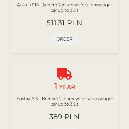
Austria S16 - Arlberg 2 journeys for a passenger
car up to 3.5 t
511.31 PLN
ORDER
1
YEAR
Austria A13 - Brenner 2 journeys for a passenger
car up to 3.5 t
389 PLN