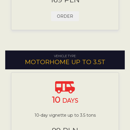
ORDER
VEHICLE TYPE:
MOTORHOME UP TO 3.5T
10
DAYS
10-day vignette up to 3.5 tons