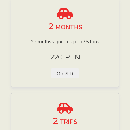
2
MONTHS
2 months vignette up to 3.5 tons
220 PLN
ORDER
2
TRIPS