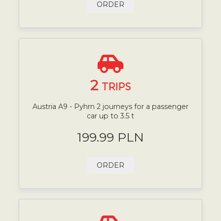
ORDER
2
TRIPS
Austria A9 - Pyhrn 2 journeys for a passenger
car up to 3.5 t
199.99 PLN
ORDER