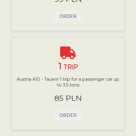
ORDER
1
TRIP
Austria A10 - Tauern 1 trip for a passenger car up
to 3.5 tons
85 PLN
ORDER