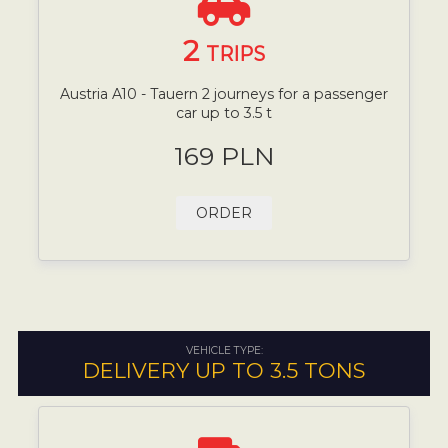
2
TRIPS
Austria A10 - Tauern 2 journeys for a passenger
car up to 3.5 t
169 PLN
ORDER
VEHICLE TYPE:
DELIVERY UP TO 3.5 TONS