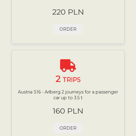
220 PLN
ORDER
2
TRIPS
Austria S16 - Arlberg 2 journeys for a passenger
car up to 3.5 t
160 PLN
ORDER