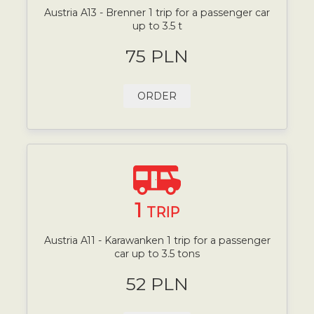
Austria A13 - Brenner 1 trip for a passenger car
up to 3.5 t
75 PLN
ORDER
1
TRIP
Austria A11 - Karawanken 1 trip for a passenger
car up to 3.5 tons
52 PLN