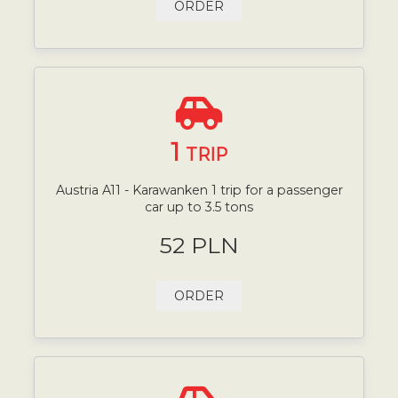
ORDER
1
TRIP
Austria A11 - Karawanken 1 trip for a passenger
car up to 3.5 tons
52 PLN
ORDER