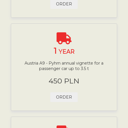
ORDER
1
YEAR
Austria A9 - Pyhrn annual vignette for a
passenger car up to 3.5 t
450 PLN
ORDER