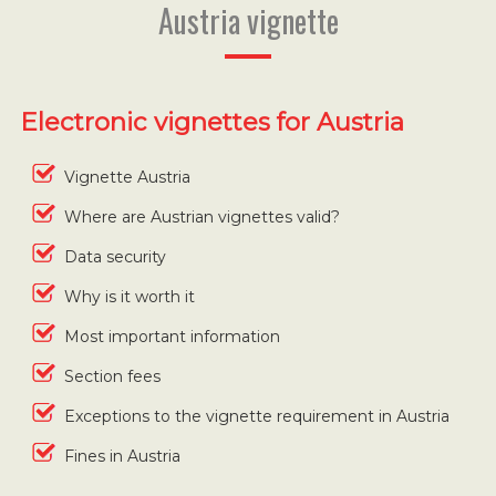
Austria vignette
Electronic vignettes for Austria
Vignette Austria
Where are Austrian vignettes valid?
Data security
Why is it worth it
Most important information
Section fees
Exceptions to the vignette requirement in Austria
Fines in Austria