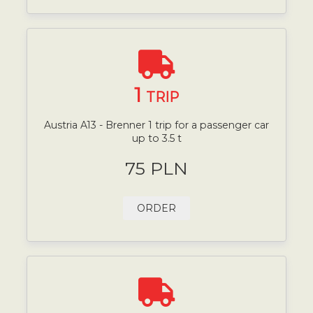
1
TRIP
Austria A13 - Brenner 1 trip for a passenger car
up to 3.5 t
75 PLN
ORDER