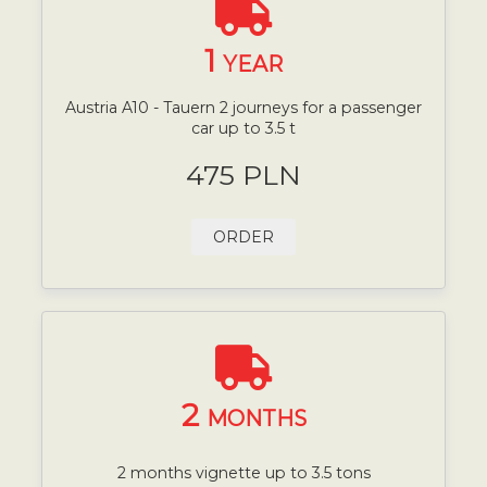
1
YEAR
Austria A10 - Tauern 2 journeys for a passenger
car up to 3.5 t
475 PLN
ORDER
2
MONTHS
2 months vignette up to 3.5 tons