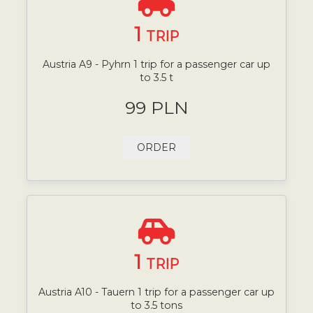
1
TRIP
Austria A9 - Pyhrn 1 trip for a passenger car up
to 3.5 t
99 PLN
ORDER
1
TRIP
Austria A10 - Tauern 1 trip for a passenger car up
to 3.5 tons