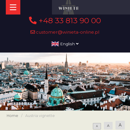
+48 33 813 90 00
customer@winieta-online.pl
English
Home
/
Austria vignette
A
A
A