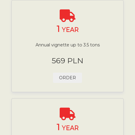
1
YEAR
Annual vignette up to 3.5 tons
569 PLN
ORDER
1
YEAR