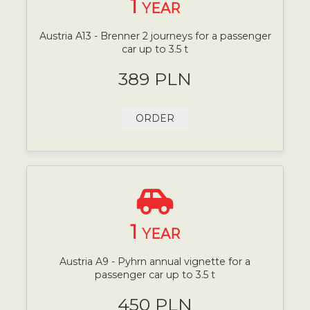
1
YEAR
Austria A13 - Brenner 2 journeys for a passenger
car up to 3.5 t
389 PLN
ORDER
1
YEAR
Austria A9 - Pyhrn annual vignette for a
passenger car up to 3.5 t
450 PLN