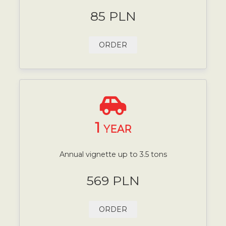
85 PLN
ORDER
1
YEAR
Annual vignette up to 3.5 tons
569 PLN
ORDER