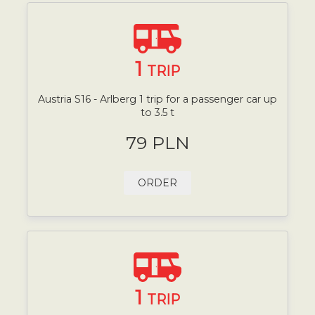
1
TRIP
Austria S16 - Arlberg 1 trip for a passenger car up
to 3.5 t
79 PLN
ORDER
1
TRIP