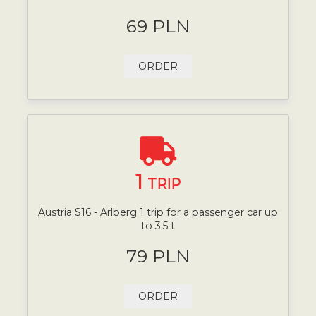
69 PLN
ORDER
1
TRIP
Austria S16 - Arlberg 1 trip for a passenger car up
to 3.5 t
79 PLN
ORDER