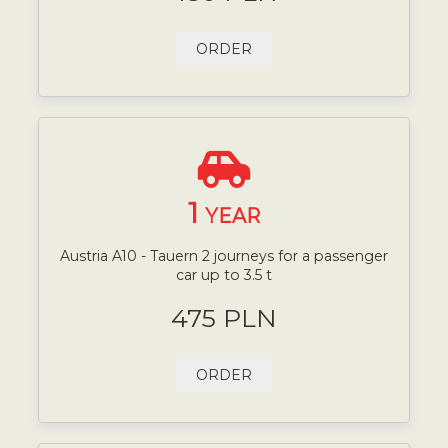
ORDER
1
YEAR
Austria A10 - Tauern 2 journeys for a passenger
car up to 3.5 t
475 PLN
ORDER