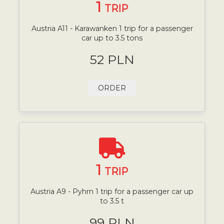
1
TRIP
Austria A11 - Karawanken 1 trip for a passenger
car up to 3.5 tons
52 PLN
ORDER
1
TRIP
Austria A9 - Pyhrn 1 trip for a passenger car up
to 3.5 t
99 PLN