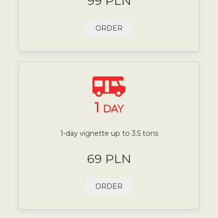
99 PLN
ORDER
1
DAY
1-day vignette up to 3.5 tons
69 PLN
ORDER