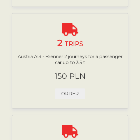
2
TRIPS
Austria A13 - Brenner 2 journeys for a passenger
car up to 3.5 t
150 PLN
ORDER