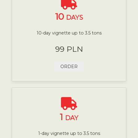
10
DAYS
10-day vignette up to 3.5 tons
99 PLN
ORDER
1
DAY
1-day vignette up to 3.5 tons