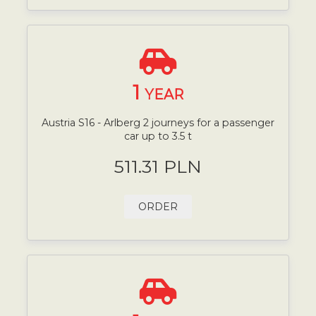
1
YEAR
Austria S16 - Arlberg 2 journeys for a passenger
car up to 3.5 t
511.31 PLN
ORDER