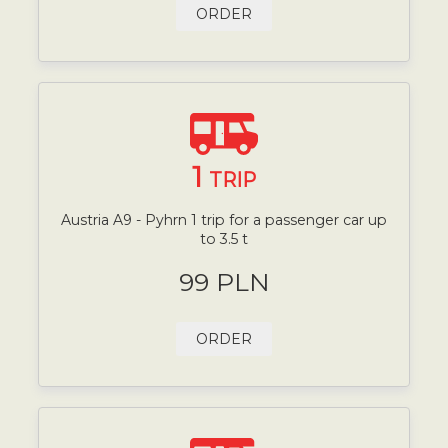
ORDER
1
TRIP
Austria A9 - Pyhrn 1 trip for a passenger car up
to 3.5 t
99 PLN
ORDER